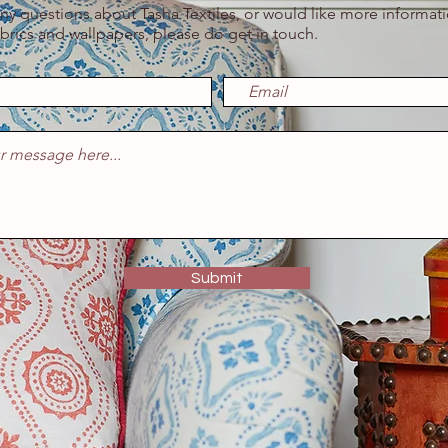
any questions about Tasha Textiles, or would like more informat
abrics and wallpapers, please do get in touch.
Submit