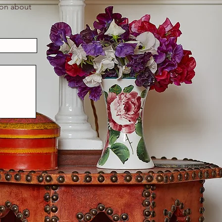
ion about