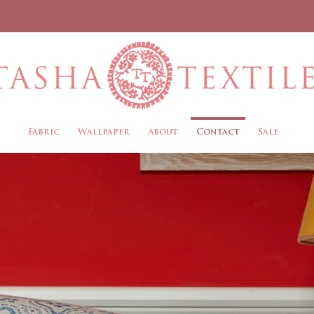
Fabric
Wallpaper
About
Contact
Sale