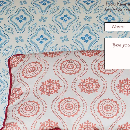
If you have 
any of our f