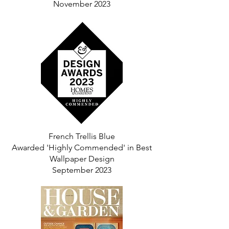
November 2023
French Trellis Blue
Awarded 'Highly Commended' in Best
Wallpaper Design
September 2023