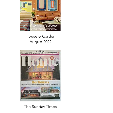
House & Garden
August 2022
The Sunday Times
July 2022