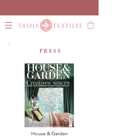
press
House & Garden