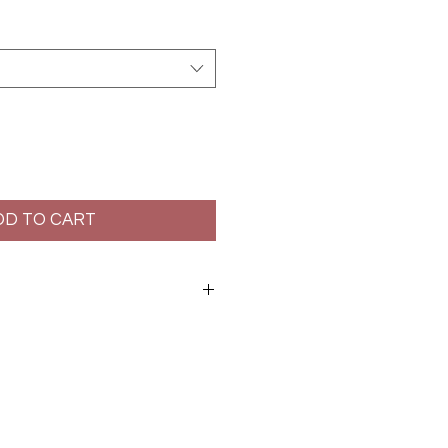
DD TO CART
at: 7cm
lstery. Dry clean only.