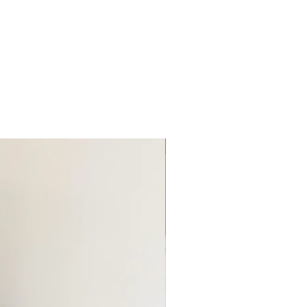
Remnant