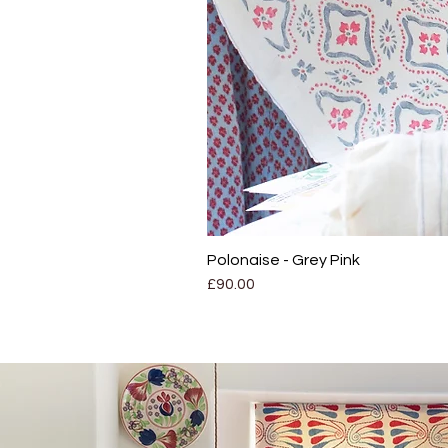
Polonaise - Grey Pink
Price
£90.00