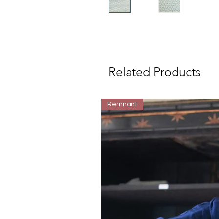
Related Products
Remnant