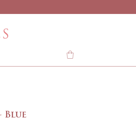
- Blue