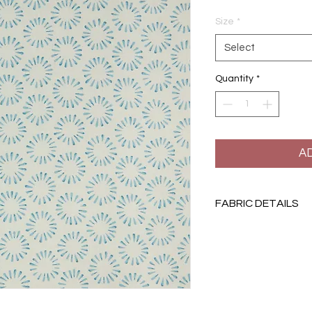
Size
*
Select
Quantity
*
A
FABRIC DETAILS
Width: 132cm | Repe
100% linen
Printed in England
Suitable for light upho