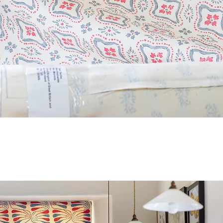
Quick View