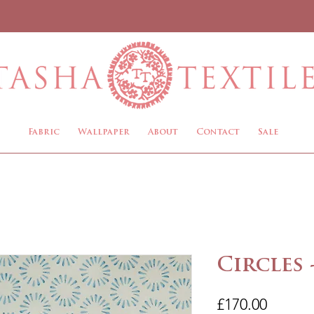
Fabric
Wallpaper
About
Contact
Sale
Circles 
Price
£170.00