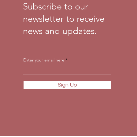
Subscribe to our
newsletter to receive
news and updates.
Enter your email here
Sign Up