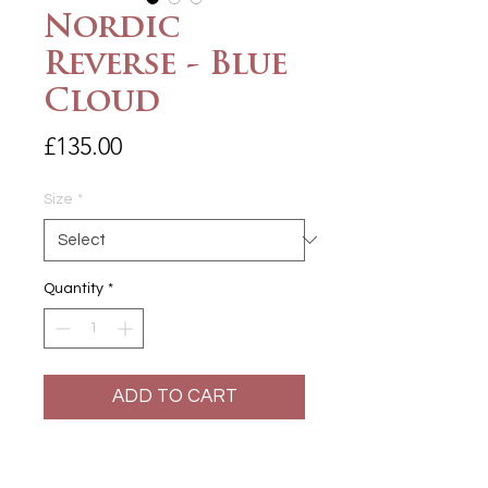
Nordic
Reverse - Blue
Cloud
Price
£135.00
Size
*
Quantity
*
ADD TO CART